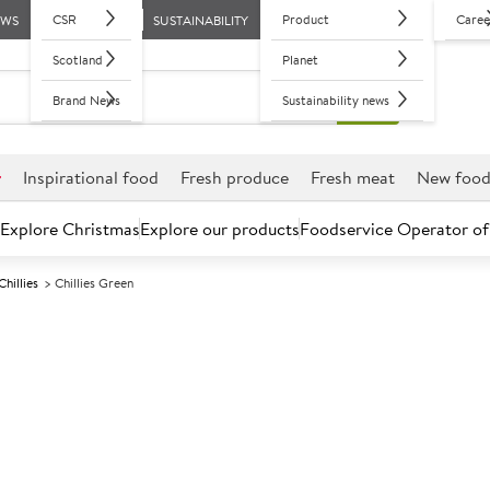
CSR
Product
Caree
EWS
SUSTAINABILITY
Scotland
Planet
Brand News
Sustainability news
r
Inspirational food
Fresh produce
Fresh meat
New foo
Explore Christmas
Explore our products
Foodservice Operator of
Chillies
Chillies Green
Further discounts may be available based on volume.
Open an ac
C
114210
Chillies Green