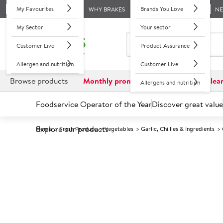
My Favourites
Brands You Love
WHY BRAKES
N
My Sector
Your sector
Customer Live
Product Assurance
Allergen and nutrition
Customer Live
Browse products
Monthly promotions
Reduced to clea
Allergens and nutrition
Foodservice Operator of the Year
Discover great value
Explore our products
Home
Fresh Produce
Vegetables
Garlic, Chillies & Ingredients
Prices shown based on an average customer discount*. 