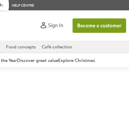
rs
HELP CENTRE
Sign In
Become a customer
d
Food concepts
Café collection
 the Year
Discover great value
Explore Christmas
count today.