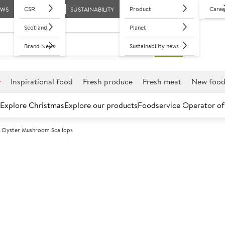
CSR
Product
Caree
EWS
SUSTAINABILITY
Scotland
Planet
Brand News
Sustainability news
r
Inspirational food
Fresh produce
Fresh meat
New foo
Explore Christmas
Explore our products
Foodservice Operator of
g Oyster Mushroom Scallops
Further discounts may be available based on volume.
Open an ac
C
151941
King Oyster M