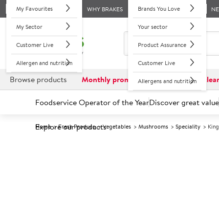
My Favourites
Brands You Love
WHY BRAKES
N
My Sector
Your sector
Customer Live
Product Assurance
Allergen and nutrition
Customer Live
Browse products
Monthly promotions
Reduced to clea
Allergens and nutrition
Foodservice Operator of the Year
Discover great value
Explore our products
Home
Fresh Produce
Vegetables
Mushrooms
Speciality
Kin
Prices shown based on an average customer discount*. 