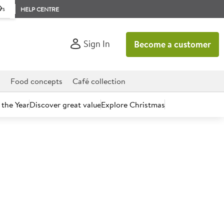
rs
HELP CENTRE
Sign In
Become a customer
d
Food concepts
Café collection
 the Year
Discover great value
Explore Christmas
count today.
ushroom Scallops