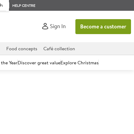
rs
HELP CENTRE
Sign In
Become a customer
d
Food concepts
Café collection
 the Year
Discover great value
Explore Christmas
count today.
ASS II