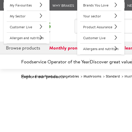
My Favourites
Brands You Love
WHY BRAKES
N
My Sector
Your sector
Customer Live
Product Assurance
Allergen and nutrition
Customer Live
Browse products
Monthly promotions
Reduced to clea
Allergens and nutrition
Foodservice Operator of the Year
Discover great value
Explore our products
Home
Fresh Produce
Vegetables
Mushrooms
Standard
Mush
Prices shown based on an average customer discount*. 