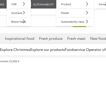
CSR
Product
Caree
EWS
SUSTAINABILITY
Scotland
Planet
Brand News
Sustainability news
r
Inspirational food
Fresh produce
Fresh meat
New foo
Explore Christmas
Explore our products
Foodservice Operator of
rooms CLASS II
Further discounts may be available based on volume.
Open an ac
C
450114
Mushrooms CL