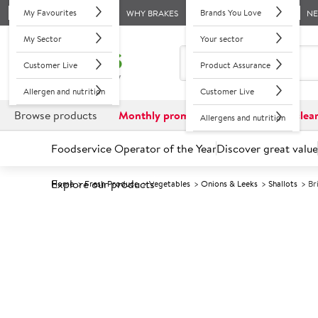
My Favourites
Brands You Love
WHY BRAKES
N
My Sector
Your sector
Customer Live
Product Assurance
Allergen and nutrition
Customer Live
Browse products
Monthly promotions
Reduced to clea
Allergens and nutrition
Foodservice Operator of the Year
Discover great value
Explore our products
Home
Fresh Produce
Vegetables
Onions & Leeks
Shallots
Br
Prices shown based on an average customer discount*. 