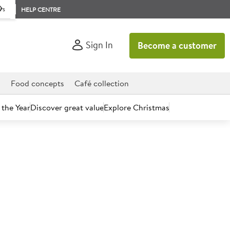
rs
HELP CENTRE
Sign In
Become a customer
d
Food concepts
Café collection
 the Year
Discover great value
Explore Christmas
count today.
 Banana Shallots