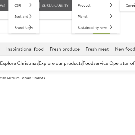
CSR
Product
Caree
EWS
SUSTAINABILITY
Scotland
Planet
Brand News
Sustainability news
r
Inspirational food
Fresh produce
Fresh meat
New foo
Explore Christmas
Explore our products
Foodservice Operator of
itish Medium Banana Shallots
Further discounts may be available based on volume.
Open an ac
C
5008544
British Medium