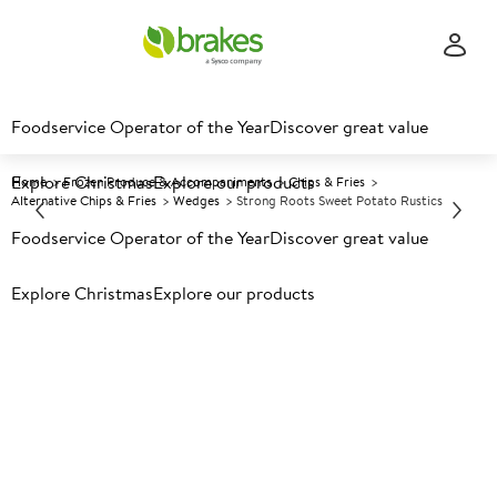
Foodservice Operator of the Year
Discover great value
Explore Christmas
Explore our products
Home
Frozen Produce & Accompaniments
Chips & Fries
Alternative Chips & Fries
Wedges
Strong Roots Sweet Potato Rustics
Foodservice Operator of the Year
Discover great value
Prices shown based on an average customer discount*.
Explore Christmas
Explore our products
Further discounts may be available based on volume.
Open
an account today.
F
5024301
Strong Roots Sweet Potato
Rustics