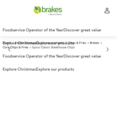
Foodservice Operator of the Year
Discover great value
Explore Christmas
Explore our products
Home
Frozen Produce & Accompaniments
Chips & Fries
Brakes
Core Chips & Fries
Sysco Classic Steakhouse Chips
Foodservice Operator of the Year
Discover great value
Prices shown based on an average customer discount*.
Explore Christmas
Explore our products
Further discounts may be available based on volume.
Open
an account today.
F
136516
Sysco Classic Steakhouse
Chips