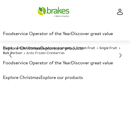
Foodservice Operator of the Year
Discover great value
Explore Christmas
Explore our products
Home
Frozen Produce & Accompaniments
Frozen Fruit
Single Fruit
Bulk Portion
Ardo Frozen Cranberries
Foodservice Operator of the Year
Discover great value
Prices shown based on an average customer discount*.
Explore Christmas
Explore our products
Further discounts may be available based on volume.
Open
an account today.
F
33326
Ardo Frozen Cranberries