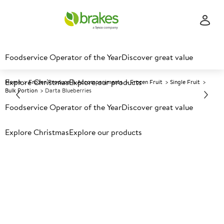
Foodservice Operator of the Year
Discover great value
Explore Christmas
Explore our products
Home
Frozen Produce & Accompaniments
Frozen Fruit
Single Fruit
Bulk Portion
Darta Blueberries
Foodservice Operator of the Year
Discover great value
Prices shown based on an average customer discount*.
Explore Christmas
Explore our products
Further discounts may be available based on volume.
Open
an account today.
F
33325
Darta Blueberries