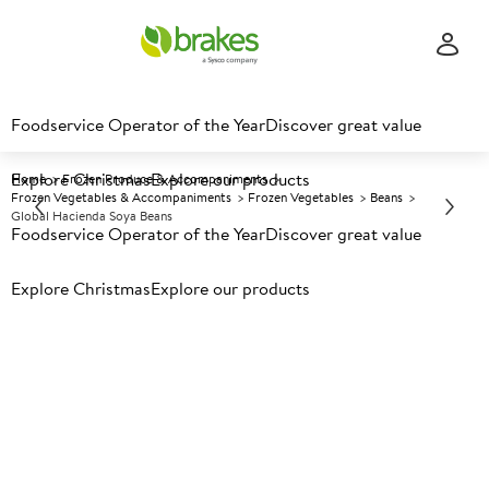
Foodservice Operator of the Year
Discover great value
Explore Christmas
Explore our products
Home
Frozen Produce & Accompaniments
Frozen Vegetables & Accompaniments
Frozen Vegetables
Beans
Global Hacienda Soya Beans
Foodservice Operator of the Year
Discover great value
Explore Christmas
Prices shown based on an average customer discount*.
Explore our products
Further discounts may be available based on volume.
Open
an account today.
F
148781
Global Hacienda Soya Beans