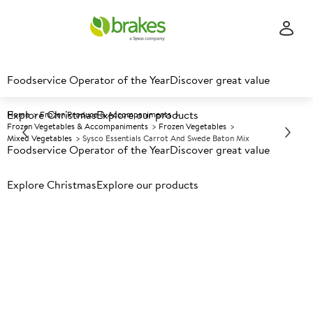
Foodservice Operator of the Year
Discover great value
Explore Christmas
Explore our products
Home
Frozen Produce & Accompaniments
Frozen Vegetables & Accompaniments
Frozen Vegetables
Mixed Vegetables
Sysco Essentials Carrot And Swede Baton Mix
Foodservice Operator of the Year
Discover great value
Explore Christmas
Prices shown based on an average customer discount*.
Explore our products
Further discounts may be available based on volume.
Open
an account today.
F
152322
Sysco Essentials Carrot and