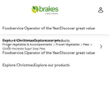
Foodservice Operator of the Year
Discover great value
Explore Christmas
Explore our products
Home
Frozen Produce & Accompaniments
Frozen Vegetables & Accompaniments
Frozen Vegetables
Peas
Global Hacienda Sugar Snap Peas
Foodservice Operator of the Year
Discover great value
Explore Christmas
Prices shown based on an average customer discount*.
Explore our products
Further discounts may be available based on volume.
Open
an account today.
F
5001675
Global Hacienda Sugar Snap