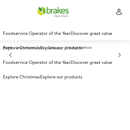
Foodservice Operator of the Year
Discover great value
Explore Christmas
Explore our products
Home
Inspirational Food - Category - Fish And Seafood
Wholesale fish & seafood
Foodservice Operator of the Year
Discover great value
Explore Christmas
Explore our products
From everyday fish and seafood essentials to premium
and innovative products, our sustainably sourced range
has something for every menu, sector and budget.
Explore leading brands alongside our Own Brand ranges,
including
Portico Seafood
, and
Campbells & Co.
smoked
salmon and trout. Quality, choice and value all in one
place.
To browse the full range and filter products to your