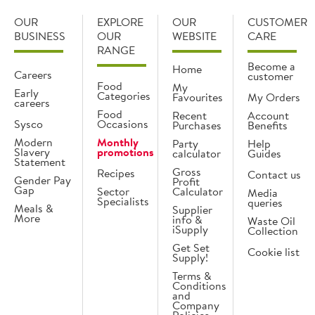
OUR
EXPLORE
OUR
CUSTOMER
BUSINESS
OUR
WEBSITE
CARE
RANGE
Become a
Home
Careers
customer
Food
My
Early
Categories
Favourites
My Orders
careers
Food
Recent
Account
Sysco
Occasions
Purchases
Benefits
Modern
Monthly
Party
Help
Slavery
promotions
calculator
Guides
Statement
Gross
Recipes
Contact us
Gender Pay
Profit
Gap
Sector
Calculator
Media
Specialists
queries
Meals &
Supplier
More
info &
Waste Oil
iSupply
Collection
Get Set
Cookie list
Supply!
Terms &
Conditions
and
Company