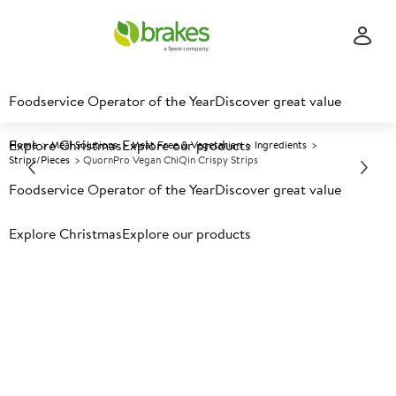
Foodservice Operator of the Year
Discover great value
Explore Christmas
Explore our products
Home
Meal Solutions
Meat Free & Vegetarian
Ingredients
Strips/Pieces
QuornPro Vegan ChiQin Crispy Strips
Foodservice Operator of the Year
Discover great value
Prices shown based on an average customer discount*.
Explore Christmas
Explore our products
Further discounts may be available based on volume.
Open
an account today.
F
148545
QuornPro Vegan ChiQin
Crispy Strips