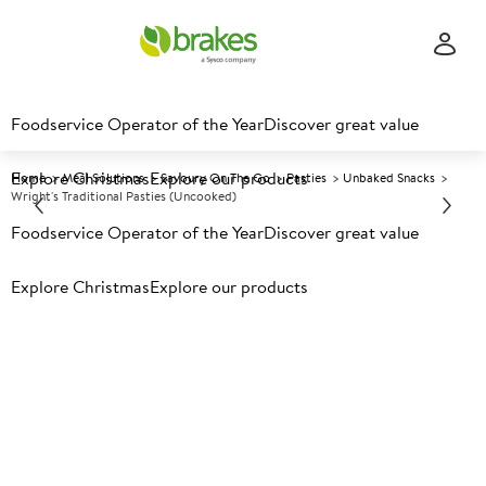
Foodservice Operator of the Year
Discover great value
Explore Christmas
Explore our products
Home
Meal Solutions
Savoury On The Go
Pasties
Unbaked Snacks
Wright's Traditional Pasties (Uncooked)
Foodservice Operator of the Year
Discover great value
Prices shown based on an average customer discount*.
Explore Christmas
Explore our products
Further discounts may be available based on volume.
Open
an account today.
F
460037
Wright's Traditional Pasties
(Uncooked)