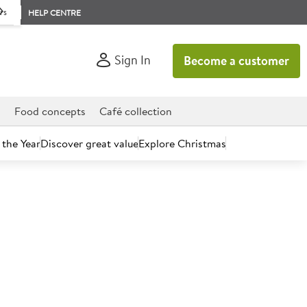
rs
HELP CENTRE
Sign In
Become a customer
d
Food concepts
Café collection
 the Year
Discover great value
Explore Christmas
count today.
Carvery Yorkshire Pudding