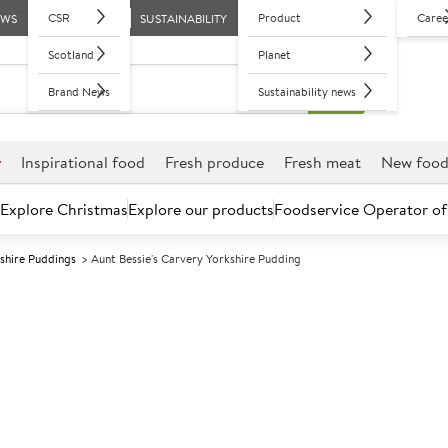
CSR
Product
Caree
EWS
SUSTAINABILITY
Scotland
Planet
Brand News
Sustainability news
r
Inspirational food
Fresh produce
Fresh meat
New foo
Explore Christmas
Explore our products
Foodservice Operator of
shire Puddings
Aunt Bessie's Carvery Yorkshire Pudding
Further discounts may be available based on volume.
Open an ac
F
123456
Aunt Bessie's 