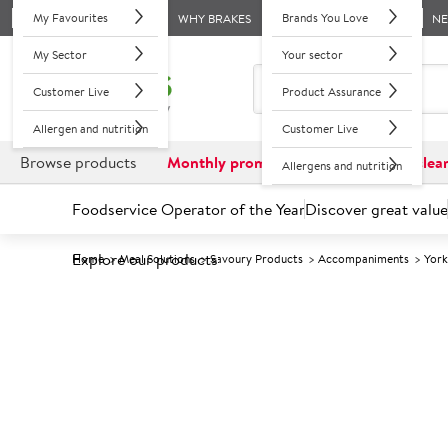
My Favourites
Brands You Love
WHY BRAKES
N
My Sector
Your sector
Customer Live
Product Assurance
Allergen and nutrition
Customer Live
Browse products
Monthly promotions
Reduced to clea
Allergens and nutrition
Foodservice Operator of the Year
Discover great value
Explore our products
Home
Meal Solutions
Savoury Products
Accompaniments
York
Prices shown based on an average customer discount*. 