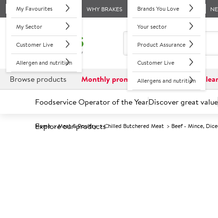
My Favourites
Brands You Love
WHY BRAKES
N
My Sector
Your sector
Customer Live
Product Assurance
Allergen and nutrition
Customer Live
Browse products
Monthly promotions
Reduced to clea
Allergens and nutrition
Foodservice Operator of the Year
Discover great value
Explore our products
Home
Meat & Poultry
Chilled Butchered Meat
Beef - Mince, Dice
Prices shown based on an average customer discount*. 