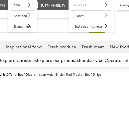
CSR
Product
Caree
EWS
SUSTAINABILITY
Scotland
Planet
Brand News
Sustainability news
r
Inspirational food
Fresh produce
Fresh meat
New foo
Explore Christmas
Explore our products
Foodservice Operator of
d & Offal
Beef Dice
Ihsaan Halal British Red Tractor Beef Strips
Further discounts may be available based on volume.
Open an ac
C
5003831
Ihsaan Halal Br