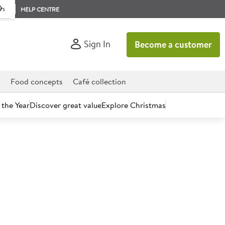
rs
HELP CENTRE
Sign In
Become a customer
d
Food concepts
Café collection
 the Year
Discover great value
Explore Christmas
count today.
itish Red Tractor Beef Strips