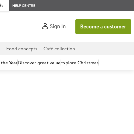
rs
HELP CENTRE
Sign In
Become a customer
d
Food concepts
Café collection
 the Year
Discover great value
Explore Christmas
count today.
tch Lamb Leg Bone In
)