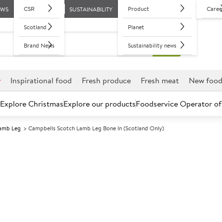
CSR
Product
Caree
EWS
SUSTAINABILITY
Scotland
Planet
Brand News
Sustainability news
r
Inspirational food
Fresh produce
Fresh meat
New foo
Explore Christmas
Explore our products
Foodservice Operator of
amb Leg
Campbells Scotch Lamb Leg Bone In (Scotland Only)
Further discounts may be available based on volume.
Open an ac
C
5025391
Campbells Sco
(Scotland Only