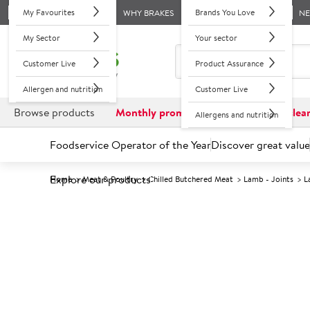
My Favourites
Brands You Love
WHY BRAKES
N
My Sector
Your sector
Customer Live
Product Assurance
Allergen and nutrition
Customer Live
Browse products
Monthly promotions
Reduced to clea
Allergens and nutrition
Foodservice Operator of the Year
Discover great value
Explore our products
Home
Meat & Poultry
Chilled Butchered Meat
Lamb - Joints
L
Prices shown based on an average customer discount*. 