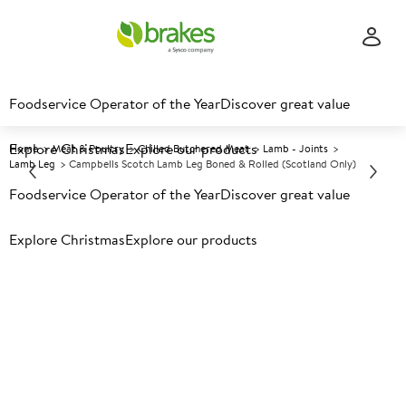
Foodservice Operator of the Year
Discover great value
Explore Christmas
Explore our products
Home
Meat & Poultry
Chilled Butchered Meat
Lamb - Joints
Lamb Leg
Campbells Scotch Lamb Leg Boned & Rolled (Scotland Only)
Foodservice Operator of the Year
Discover great value
Prices shown based on an average customer discount*.
Explore Christmas
Explore our products
Further discounts may be available based on volume.
Open
an account today.
C
5025393
Campbells Scotch Lamb Leg
Boned & Rolled (Scotland