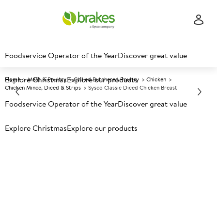
Foodservice Operator of the Year
Discover great value
Explore Christmas
Explore our products
Home
Meat & Poultry
Chilled Butchered Poultry
Chicken
Chicken Mince, Diced & Strips
Sysco Classic Diced Chicken Breast
Foodservice Operator of the Year
Discover great value
Prices shown based on an average customer discount*.
Explore Christmas
Explore our products
Further discounts may be available based on volume.
Open
an account today.
C
119755
Sysco Classic Diced Chicken
Breast