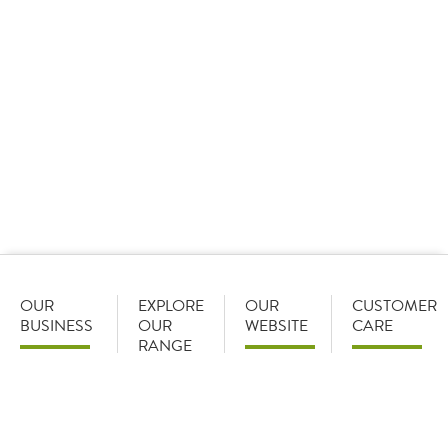
*Logged-out online pricing is shown based on the
average discount (rounded to a whole number) offered
to customers on a List-Less pricing model. Pricing
shown is indicative and reflects a 24% discount off our
standard list price (with certain product exceptions)
(information correct June 2026). The actual discount
we can offer depends on the range and volume of
products you purchase from Brakes, and will be
discussed and confirmed on opening your account with
us.
OUR
EXPLORE
OUR
CUSTOMER
BUSINESS
OUR
WEBSITE
CARE
RANGE
Become a
Home
Careers
customer
Food
My
Early
Categories
Favourites
My Orders
careers
Food
Recent
Account