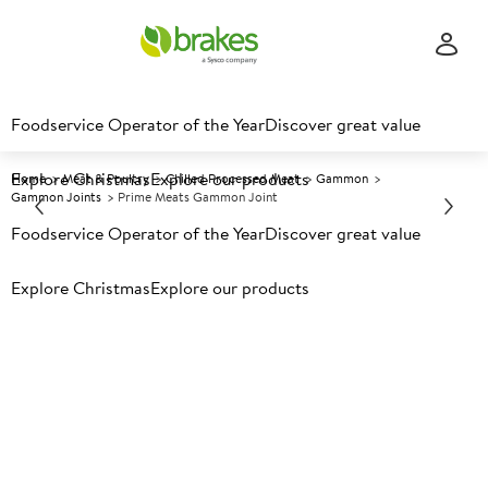
Foodservice Operator of the Year
Discover great value
Explore Christmas
Explore our products
Home
Meat & Poultry
Chilled Processed Meat
Gammon
Gammon Joints
Prime Meats Gammon Joint
Foodservice Operator of the Year
Discover great value
Prices shown based on an average customer discount*.
Explore Christmas
Explore our products
Further discounts may be available based on volume.
Open
an account today.
C
70117
Prime Meats Gammon Joint