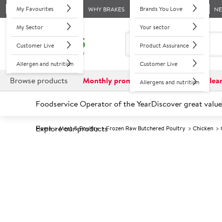
My Favourites
Brands You Love
WHY BRAKES
N
My Sector
Your sector
Customer Live
Product Assurance
Allergen and nutrition
Customer Live
Browse products
Monthly promotions
Reduced to clea
Allergens and nutrition
Foodservice Operator of the Year
Discover great value
Explore our products
Home
Meat & Poultry
Frozen Raw Butchered Poultry
Chicken
Prices shown based on an average customer discount*. 