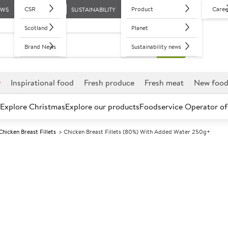
CSR
Product
Caree
EWS
SUSTAINABILITY
Scotland
Planet
Brand News
Sustainability news
r
Inspirational food
Fresh produce
Fresh meat
New foo
Explore Christmas
Explore our products
Foodservice Operator of
Chicken Breast Fillets
Chicken Breast Fillets (80%) With Added Water 250g+
Further discounts may be available based on volume.
Open an ac
F
5012720
Chicken Breast
water 250g+