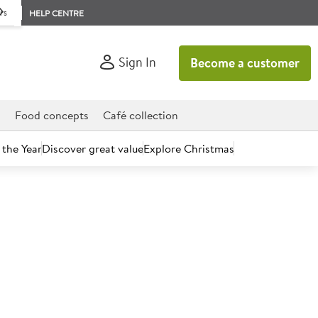
rs
HELP CENTRE
Sign In
Become a customer
d
Food concepts
Café collection
 the Year
Discover great value
Explore Christmas
count today.
 Fillets (80%) with added