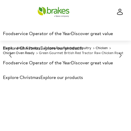
Foodservice Operator of the Year
Discover great value
Explore Christmas
Explore our products
Home
Meat & Poultry
Frozen Raw Butchered Poultry
Chicken
Chicken Oven Ready
Green Gourmet British Red Tractor Raw Chicken Roast
Foodservice Operator of the Year
Discover great value
Prices shown based on an average customer discount*.
Explore Christmas
Explore our products
Further discounts may be available based on volume.
Open
an account today.
F
591063
Green Gourmet British Red
Tractor Raw Chicken Roast