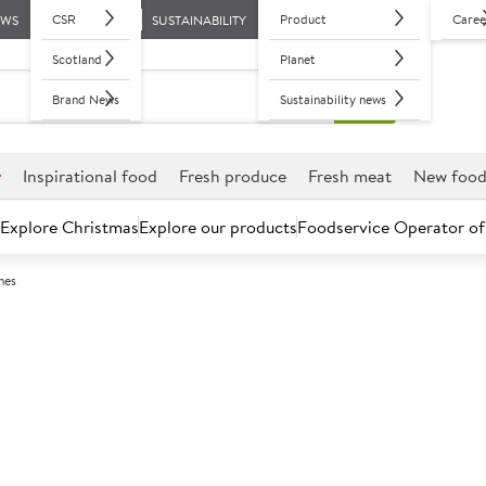
CSR
Product
Caree
EWS
SUSTAINABILITY
Scotland
Planet
Brand News
Sustainability news
r
Inspirational food
Fresh produce
Fresh meat
New foo
Explore Christmas
Explore our products
Foodservice Operator of
hes