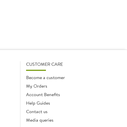
CUSTOMER CARE
Become a customer
My Orders
Account Benefits
Help Guides
Contact us
Media queries