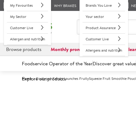
My Favourites
Brands You Love
WHY BRAKES
N
My Sector
Your sector
Customer Live
Product Assurance
Allergen and nutrition
Customer Live
Browse products
Monthly promotions
Reduced to clea
Allergens and nutrition
Foodservice Operator of the Year
Discover great value
Explore our products
Home
Fruitypot Family Launches FruitySqueeze Fruit Smoothie Pouc