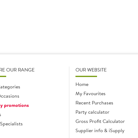
RE OUR RANGE
OUR WEBSITE
Home
ategories
My Favourites
ccasions
Recent Purchases
y promotions
Party calculator
s
Gross Profit Calculator
Specialists
Supplier info & iSupply