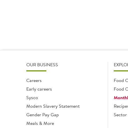
16x90g
16 x 90g
16 x 90g
Add
Add
OUR BUSINESS
EXPLO
Careers
Food C
Early careers
Food O
Sysco
Monthl
Modern Slavery Statement
Recipe
Gender Pay Gap
Sector 
Meals & More