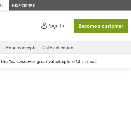
rs
HELP CENTRE
Sign In
Become a customer
d
Food concepts
Café collection
 the Year
Discover great value
Explore Christmas