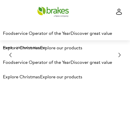
Foodservice Operator of the Year
Discover great value
Explore Christmas
Explore our products
Home
Hellmanns Mccainn
Foodservice Operator of the Year
Discover great value
Explore Christmas
Explore our products
The Ultimate Fries & Sauce
Partnership