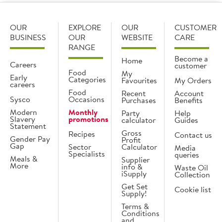
OUR
EXPLORE
OUR
CUSTOMER
BUSINESS
OUR
WEBSITE
CARE
RANGE
Become a
Home
Careers
customer
Food
My
Early
Categories
Favourites
My Orders
careers
Food
Recent
Account
Sysco
Occasions
Purchases
Benefits
Modern
Monthly
Party
Help
Slavery
promotions
calculator
Guides
Statement
Gross
Recipes
Contact us
Gender Pay
Profit
Gap
Sector
Calculator
Media
Specialists
queries
Meals &
Supplier
More
info &
Waste Oil
iSupply
Collection
Get Set
Cookie list
Supply!
Terms &
Conditions
and