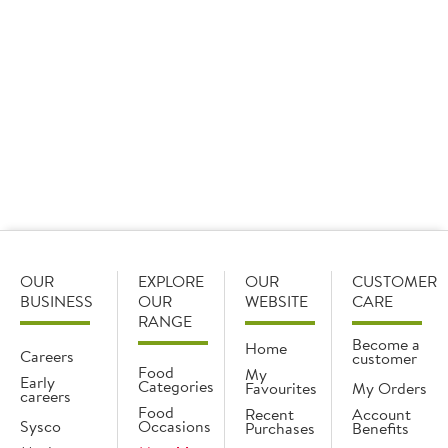
integral part of the company’s roadmap to reducing its
carbon footprint over the next decade. It will see the
company aim to reduce its Scope 1 and 2 emissions by
27.5% by 2030, and ensure that suppliers covering 67% of
Sysco’s Scope 3 emissions establish science-based targets
by 2026.
OUR
EXPLORE
OUR
CUSTOMER
BUSINESS
OUR
WEBSITE
CARE
RANGE
Become a
Home
Careers
customer
Food
My
Early
Categories
Favourites
My Orders
careers
Food
Recent
Account
Sysco
Occasions
Purchases
Benefits