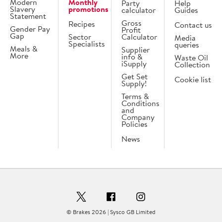
Modern
Monthly
Party
Help
Slavery
promotions
calculator
Guides
Statement
Gross
Recipes
Contact us
Gender Pay
Profit
Gap
Sector
Calculator
Media
Specialists
queries
Meals &
Supplier
More
info &
Waste Oil
iSupply
Collection
Get Set
Cookie list
Supply!
Terms &
Conditions
and
Company
Policies
News
© Brakes 2026 | Sysco GB Limited