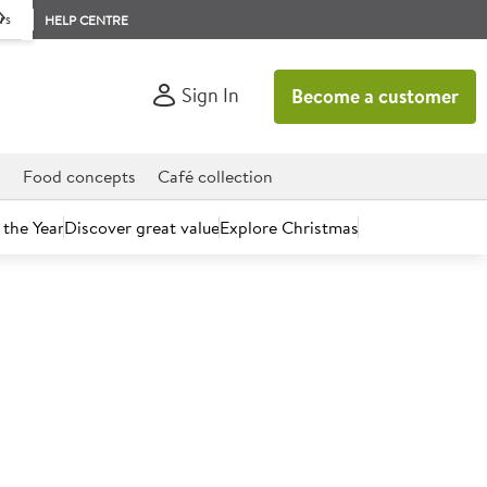
rs
HELP CENTRE
Sign In
Become a customer
d
Food concepts
Café collection
 the Year
Discover great value
Explore Christmas