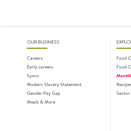
OUR BUSINESS
EXPLO
Careers
Food C
Early careers
Food O
Sysco
Monthl
Modern Slavery Statement
Recipe
Gender Pay Gap
Sector 
Meals & More