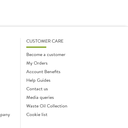
CUSTOMER CARE
Become a customer
My Orders
Account Benefits
Help Guides
Contact us
Media queries
Waste Oil Collection
mpany
Cookie list