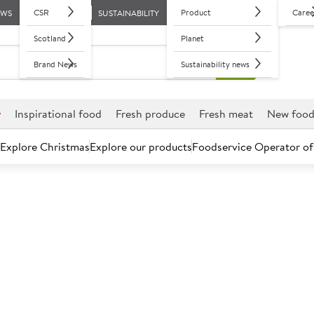
CSR
Product
Caree
EWS
SUSTAINABILITY
Scotland
Planet
Brand News
Sustainability news
r
Inspirational food
Fresh produce
Fresh meat
New foo
Explore Christmas
Explore our products
Foodservice Operator of