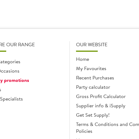
RE OUR RANGE
OUR WEBSITE
Home
ategories
My Favourites
ccasions
Recent Purchases
y promotions
Party calculator
s
Gross Profit Calculator
Specialists
Supplier info & iSupply
Get Set Supply!
Terms & Conditions and Co
Policies