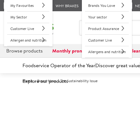
My Favourites
Brands You Love
WHY BRAKES
N
My Sector
Your sector
Customer Live
Product Assurance
Allergen and nutrition
Customer Live
Browse products
Monthly promotions
Reduced to clea
Allergens and nutrition
Foodservice Operator of the Year
Discover great value
Explore our products
Home
Brand News – The Sustainability Issue