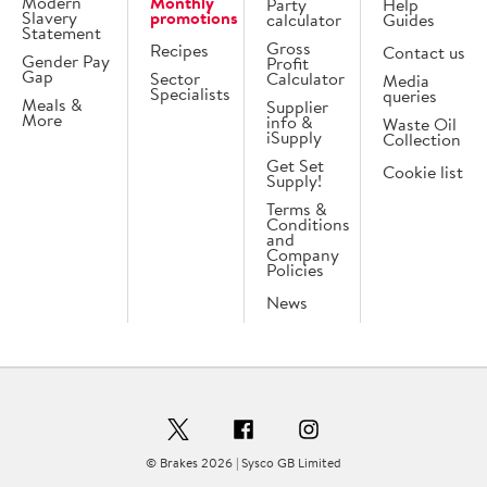
Modern
Monthly
Party
Help
Slavery
promotions
calculator
Guides
Statement
Gross
Recipes
Contact us
Gender Pay
Profit
Gap
Sector
Calculator
Media
Specialists
queries
Meals &
Supplier
More
info &
Waste Oil
iSupply
Collection
Get Set
Cookie list
Supply!
Terms &
Conditions
and
Company
Policies
News
© Brakes 2026 | Sysco GB Limited