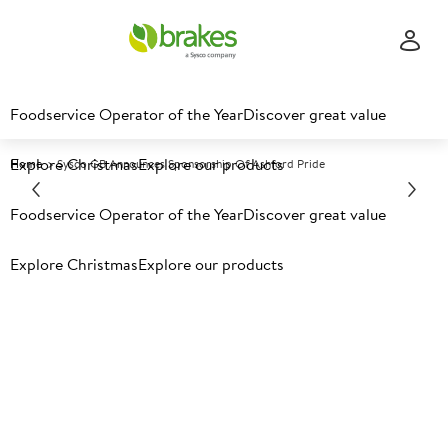
Foodservice Operator of the Year
Discover great value
Explore Christmas
Explore our products
Home
Sysco GB Announces Sponsorship Of Ashford Pride
Foodservice Operator of the Year
Discover great value
Explore Christmas
Explore our products
Sysco GB Announces
Sponsorship of Ashford Pride