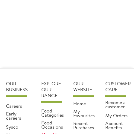
£100,000 worth of prizes to its mybrakes rewards
members.
OUR
EXPLORE
OUR
CUSTOMER
BUSINESS
OUR
WEBSITE
CARE
RANGE
Become a
Home
Careers
customer
Food
My
Early
Categories
Favourites
My Orders
careers
Food
Recent
Account
Sysco
Occasions
Purchases
Benefits