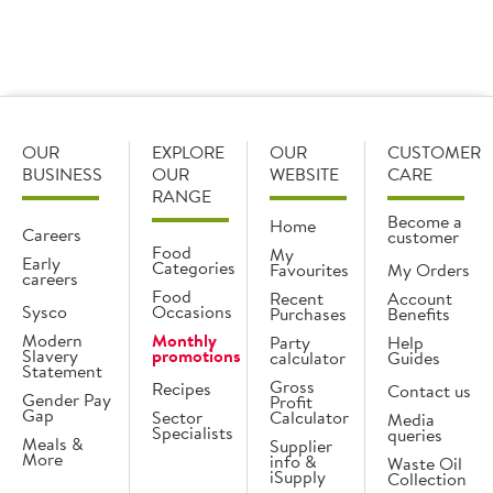
OUR
EXPLORE
OUR
CUSTOMER
BUSINESS
OUR
WEBSITE
CARE
RANGE
Become a
Home
Careers
customer
Food
My
Early
Categories
Favourites
My Orders
careers
Food
Recent
Account
Sysco
Occasions
Purchases
Benefits
Modern
Monthly
Party
Help
Slavery
promotions
calculator
Guides
Statement
Gross
Recipes
Contact us
Gender Pay
Profit
Gap
Sector
Calculator
Media
Specialists
queries
Meals &
Supplier
More
info &
Waste Oil
iSupply
Collection