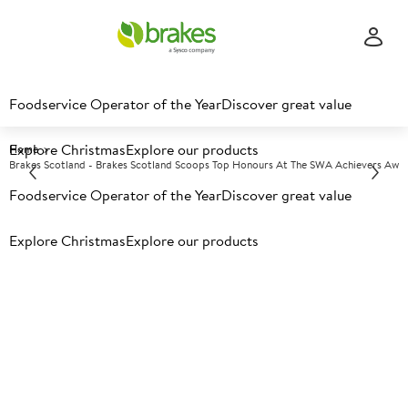
Foodservice Operator of the Year
Discover great value
Explore Christmas
Explore our products
Home
Brakes Scotland - Brakes Scotland Scoops Top Honours At The SWA Achievers Awa
Foodservice Operator of the Year
Discover great value
Recent News
Explore Christmas
Explore our products