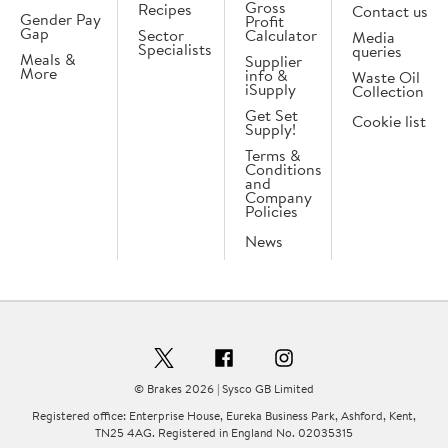
Gross
Recipes
Contact us
Gender Pay
Profit
Gap
Sector
Calculator
Media
Specialists
queries
Meals &
Supplier
More
info &
Waste Oil
iSupply
Collection
Get Set
Cookie list
Supply!
Terms &
Conditions
and
Company
Policies
News
© Brakes 2026 | Sysco GB Limited
Registered office: Enterprise House, Eureka Business Park, Ashford, Kent,
TN25 4AG. Registered in England No. 02035315