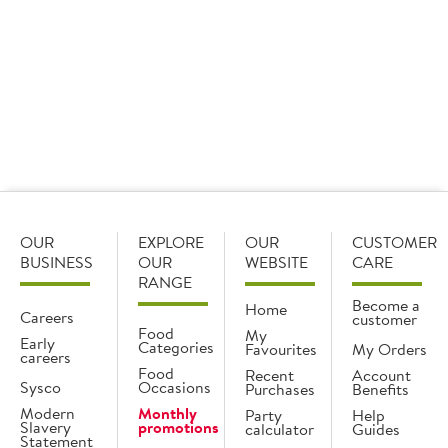
investment in its Brakes Scotland Newhouse depot.
Find out more
OUR
EXPLORE
OUR
CUSTOMER
BUSINESS
OUR
WEBSITE
CARE
RANGE
Become a
Home
Careers
customer
Food
My
Early
Categories
Favourites
My Orders
careers
Food
Recent
Account
Sysco
Occasions
Purchases
Benefits
Modern
Monthly
Party
Help
Slavery
promotions
calculator
Guides
Statement