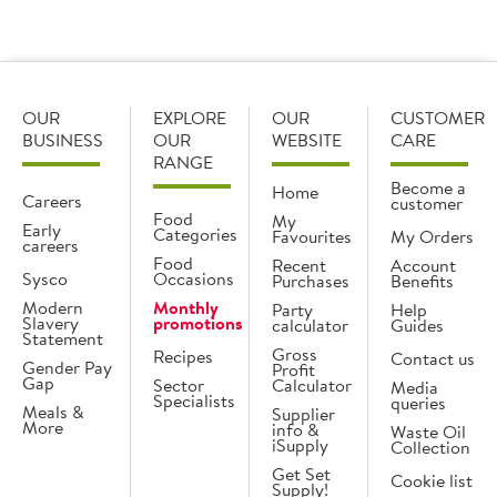
OUR
EXPLORE
OUR
CUSTOMER
BUSINESS
OUR
WEBSITE
CARE
RANGE
Become a
Home
Careers
customer
Food
My
Early
Categories
Favourites
My Orders
careers
Food
Recent
Account
Sysco
Occasions
Purchases
Benefits
Modern
Monthly
Party
Help
Slavery
promotions
calculator
Guides
Statement
Gross
Recipes
Contact us
Gender Pay
Profit
Gap
Sector
Calculator
Media
Specialists
queries
Meals &
Supplier
More
info &
Waste Oil
iSupply
Collection
Get Set
Cookie list
Supply!