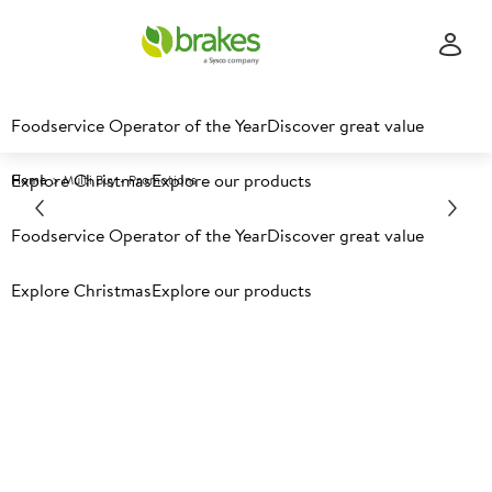
Foodservice Operator of the Year
Discover great value
Explore Christmas
Explore our products
Home
Multi Buy - Promotions
Foodservice Operator of the Year
Discover great value
Explore Christmas
Explore our products
Multi buy offers​
Check out our latest online only multi buy offers below.
Offers available for delivery between 27th July - 22nd