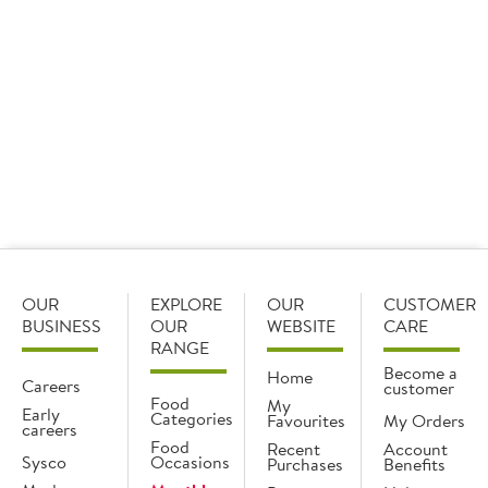
OUR
EXPLORE
OUR
CUSTOMER
BUSINESS
OUR
WEBSITE
CARE
RANGE
Become a
Home
Careers
customer
Food
My
Early
Categories
Favourites
My Orders
careers
Food
Recent
Account
Sysco
Occasions
Purchases
Benefits