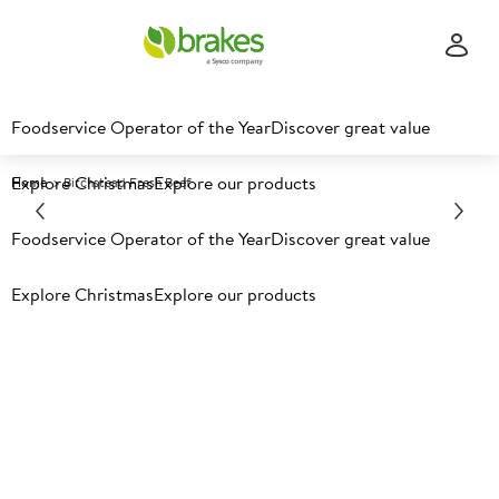
Foodservice Operator of the Year
Discover great value
Explore Christmas
Explore our products
Home
Birchstead Fresh Beef​
Foodservice Operator of the Year
Discover great value
Explore Christmas
Explore our products