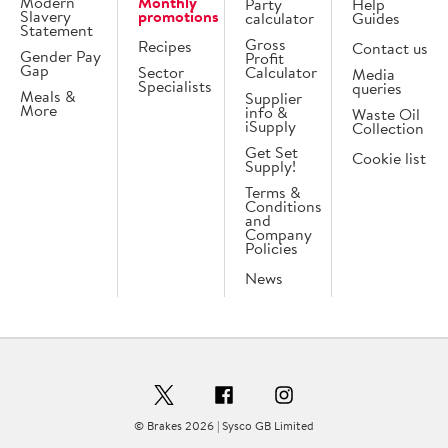
Modern
Monthly
Party
Help
Slavery
promotions
calculator
Guides
Statement
Gross
Recipes
Contact us
Gender Pay
Profit
Gap
Sector
Calculator
Media
Specialists
queries
Meals &
Supplier
More
info &
Waste Oil
iSupply
Collection
Get Set
Cookie list
Supply!
Terms &
Conditions
and
Company
Policies
News
© Brakes 2026 | Sysco GB Limited