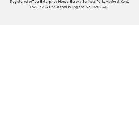
Registered office: Enterprise House, Eureka Business Park, Ashford, Kent,
TN25 4AG. Registered in England No. 02035315