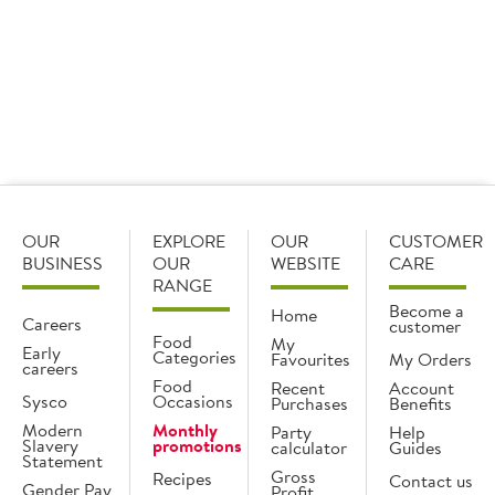
OUR
EXPLORE
OUR
CUSTOMER
BUSINESS
OUR
WEBSITE
CARE
RANGE
Become a
Home
Careers
customer
Food
My
Early
Categories
Favourites
My Orders
careers
Food
Recent
Account
Sysco
Occasions
Purchases
Benefits
Modern
Monthly
Party
Help
Slavery
promotions
calculator
Guides
Statement
Gross
Recipes
Contact us
Gender Pay
Profit