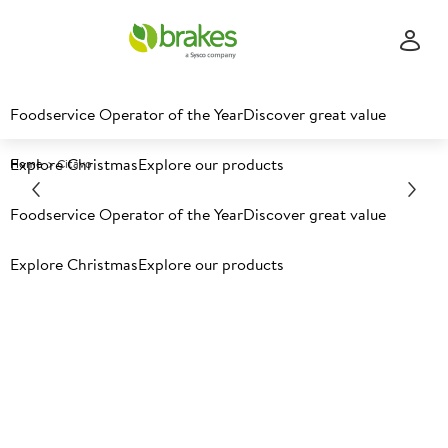
Foodservice Operator of the Year
Discover great value
Explore Christmas
Explore our products
Home
Citavo
Foodservice Operator of the Year
Discover great value
Explore Christmas
Explore our products