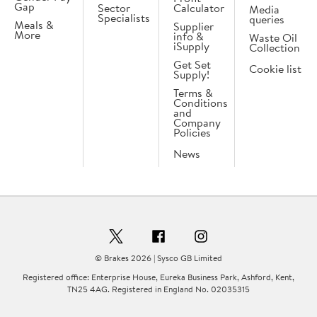
Gap
Sector
Calculator
Media
Specialists
queries
Meals &
Supplier
More
info &
Waste Oil
iSupply
Collection
Get Set
Cookie list
Supply!
Terms &
Conditions
and
Company
Policies
News
© Brakes 2026 | Sysco GB Limited
Registered office: Enterprise House, Eureka Business Park, Ashford, Kent,
TN25 4AG. Registered in England No. 02035315