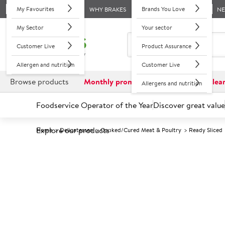
My Favourites
Brands You Love
WHY BRAKES
N
My Sector
Your sector
Customer Live
Product Assurance
Allergen and nutrition
Customer Live
Browse products
Monthly promotions
Reduced to clea
Allergens and nutrition
Foodservice Operator of the Year
Discover great value
Explore our products
Home
Delicatessen
Cooked/Cured Meat & Poultry
Ready Sliced
Prices shown based on an average customer discount*. 