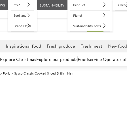
CSR
Product
Caree
EWS
SUSTAINABILITY
Scotland
Planet
Brand News
Sustainability news
r
Inspirational food
Fresh produce
Fresh meat
New foo
Explore Christmas
Explore our products
Foodservice Operator of
Pork
Sysco Classic Cooked Sliced British Ham
Further discounts may be available based on volume.
Open an ac
C
74516
Sysco Classic 