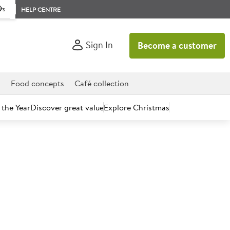
rs
HELP CENTRE
Sign In
Become a customer
d
Food concepts
Café collection
 the Year
Discover great value
Explore Christmas
count today.
Cooked Sliced British Ham