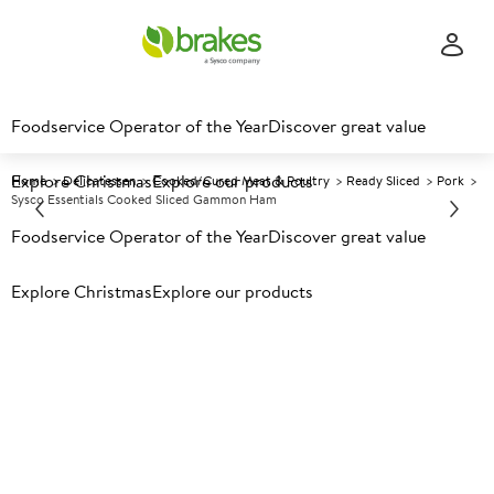
Foodservice Operator of the Year
Discover great value
Explore Christmas
Explore our products
Home
Delicatessen
Cooked/Cured Meat & Poultry
Ready Sliced
Pork
Sysco Essentials Cooked Sliced Gammon Ham
Foodservice Operator of the Year
Discover great value
Prices shown based on an average customer discount*.
Explore Christmas
Explore our products
Further discounts may be available based on volume.
Open
an account today.
F
3465
Sysco Essentials Cooked Sliced
Gammon Ham