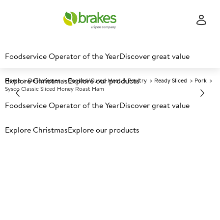
Foodservice Operator of the Year
Discover great value
Explore Christmas
Explore our products
Home
Delicatessen
Cooked/Cured Meat & Poultry
Ready Sliced
Pork
Sysco Classic Sliced Honey Roast Ham
Foodservice Operator of the Year
Discover great value
Prices shown based on an average customer discount*.
Explore Christmas
Explore our products
Further discounts may be available based on volume.
Open
an account today.
C
74736
Sysco Classic Sliced Honey
Roast Ham