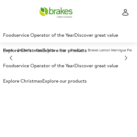
Foodservice Operator of the Year
Discover great value
Explore Christmas
Explore our products
Home
Desserts
Pies & Tarts
Pies
Pre-Cut
Brakes Lemon Meringue Pie
Foodservice Operator of the Year
Discover great value
Prices shown based on an average customer discount*.
Further discounts may be available based on volume.
Open
Explore Christmas
Explore our products
an account today.
F
3865
Brakes Lemon Meringue Pie