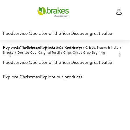
Foodservice Operator of the Year
Discover great value
Explore Christmas
Explore our products
Home
Drinks & Snacks
Snacks & Confectionery
Crisps, Snacks & Nuts
Snacks
Doritos Cool Original Tortilla Chips Crisps Grab Bag 44g
Foodservice Operator of the Year
Discover great value
Prices shown based on an average customer discount*.
Explore Christmas
Explore our products
Further discounts may be available based on volume.
Open
an account today.
A
5026394
Doritos Cool Original Tortilla
Chips Crisps Grab Bag 44g