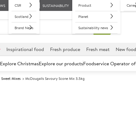
CSR
Product
Caree
EWS
SUSTAINABILITY
Scotland
Planet
Brand News
Sustainability news
r
Inspirational food
Fresh produce
Fresh meat
New foo
Explore Christmas
Explore our products
Foodservice Operator of
Sweet Mixes
McDougalls Savoury Scone Mix 3.5kg
Further discounts may be available based on volume.
Open an ac
A
2712
McDougalls Sa