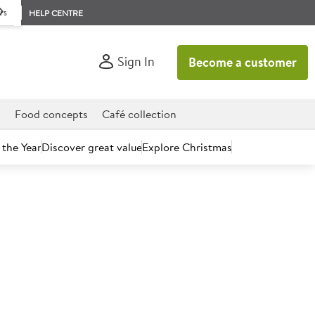
rs
HELP CENTRE
Sign In
Become a customer
d
Food concepts
Café collection
 the Year
Discover great value
Explore Christmas
count today.
voury Scone Mix 3.5kg