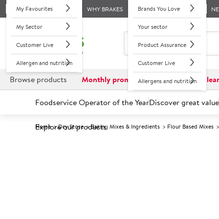
My Favourites
Brands You Love
WHY BRAKES
N
My Sector
Your sector
Customer Live
Product Assurance
Allergen and nutrition
Customer Live
Browse products
Monthly promotions
Reduced to clea
Allergens and nutrition
Foodservice Operator of the Year
Discover great value
Explore our products
Home
Dry Store
Baking Mixes & Ingredients
Flour Based Mixes
Prices shown based on an average customer discount*. 