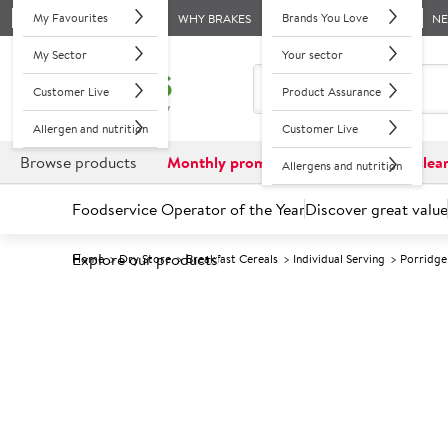
My Favourites
Brands You Love
WHY BRAKES
N
My Sector
Your sector
Customer Live
Product Assurance
Allergen and nutrition
Customer Live
Browse products
Monthly promotions
Reduced to clea
Allergens and nutrition
Foodservice Operator of the Year
Discover great value
Explore our products
Home
Dry Store
Breakfast Cereals
Individual Serving
Porridge
Prices shown based on an average customer discount*. 