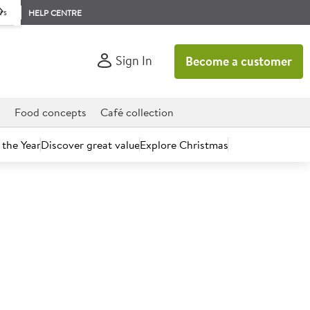
rs
HELP CENTRE
Sign In
Become a customer
d
Food concepts
Café collection
 the Year
Discover great value
Explore Christmas
count today.
n Syrup Flavour Instant