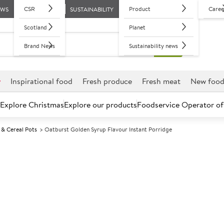
CSR
Product
Caree
EWS
SUSTAINABILITY
Scotland
Planet
Brand News
Sustainability news
r
Inspirational food
Fresh produce
Fresh meat
New foo
Explore Christmas
Explore our products
Foodservice Operator of
 & Cereal Pots
Oatburst Golden Syrup Flavour Instant Porridge
Further discounts may be available based on volume.
Open an ac
A
84743
Oatburst Golde
Porridge