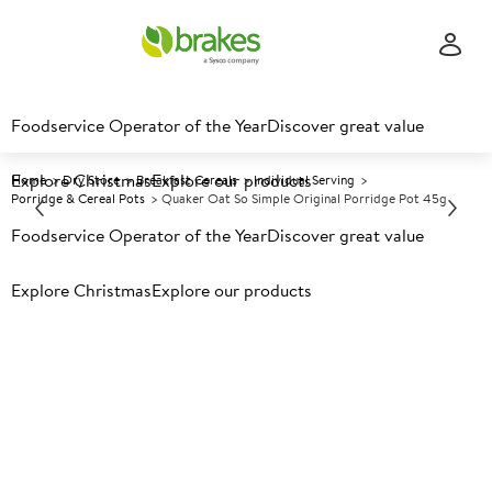
Foodservice Operator of the Year
Discover great value
Explore Christmas
Explore our products
Home
Dry Store
Breakfast Cereals
Individual Serving
Porridge & Cereal Pots
Quaker Oat So Simple Original Porridge Pot 45g
Foodservice Operator of the Year
Discover great value
Prices shown based on an average customer discount*.
Explore Christmas
Explore our products
Further discounts may be available based on volume.
Open
an account today.
A
28676
Quaker Oat So Simple Original
Porridge Pot 45g