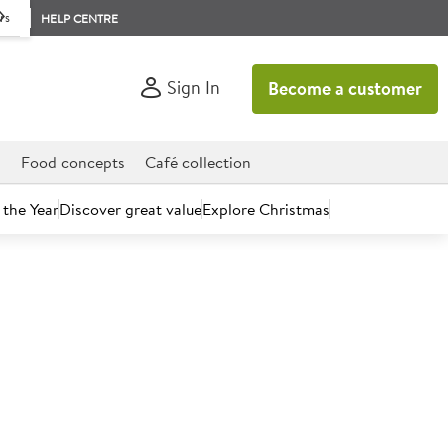
rs
HELP CENTRE
Sign In
Become a customer
d
Food concepts
Café collection
 the Year
Discover great value
Explore Christmas
count today.
Custard Powder