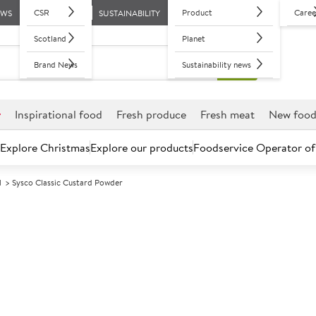
CSR
Product
Caree
EWS
SUSTAINABILITY
Scotland
Planet
Brand News
Sustainability news
r
Inspirational food
Fresh produce
Fresh meat
New foo
Explore Christmas
Explore our products
Foodservice Operator of
d
Sysco Classic Custard Powder
Further discounts may be available based on volume.
Open an ac
A
85842
Sysco Classic 