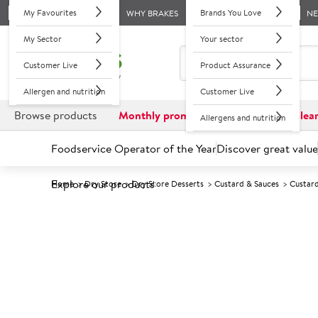
My Favourites
Brands You Love
WHY BRAKES
N
My Sector
Your sector
Customer Live
Product Assurance
Allergen and nutrition
Customer Live
Browse products
Monthly promotions
Reduced to clea
Allergens and nutrition
Foodservice Operator of the Year
Discover great value
Explore our products
Home
Dry Store
Dry Store Desserts
Custard & Sauces
Custar
Prices shown based on an average customer discount*. 