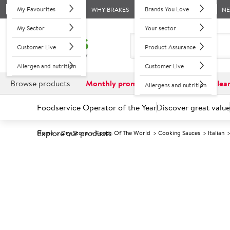
My Favourites
Brands You Love
WHY BRAKES
N
My Sector
Your sector
Customer Live
Product Assurance
Allergen and nutrition
Customer Live
Browse products
Monthly promotions
Reduced to clea
Allergens and nutrition
Foodservice Operator of the Year
Discover great value
Explore our products
Home
Dry Store
Foods Of The World
Cooking Sauces
Italian
Prices shown based on an average customer discount*. 