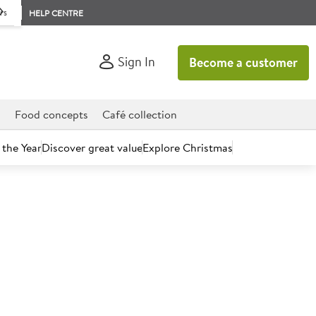
rs
HELP CENTRE
Sign In
Become a customer
d
Food concepts
Café collection
 the Year
Discover great value
Explore Christmas
count today.
Tomato & Basil Sauce