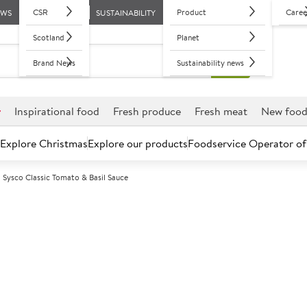
CSR
Product
Caree
EWS
SUSTAINABILITY
Scotland
Planet
Brand News
Sustainability news
r
Inspirational food
Fresh produce
Fresh meat
New foo
Explore Christmas
Explore our products
Foodservice Operator of
Sysco Classic Tomato & Basil Sauce
Further discounts may be available based on volume.
Open an ac
A
89716
Sysco Classic 