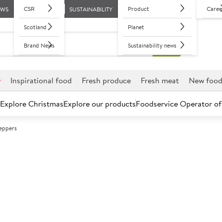
CSR
Product
Caree
EWS
SUSTAINABILITY
Scotland
Planet
Brand News
Sustainability news
r
Inspirational food
Fresh produce
Fresh meat
New foo
Explore Christmas
Explore our products
Foodservice Operator of
eppers
Further discounts may be available based on volume.
Open an ac
C
525284
Green Peppers