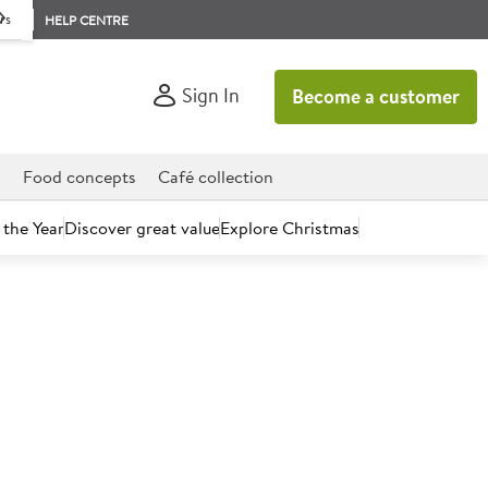
rs
HELP CENTRE
Sign In
Become a customer
d
Food concepts
Café collection
 the Year
Discover great value
Explore Christmas
count today.