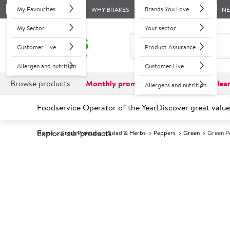
My Favourites
Brands You Love
WHY BRAKES
N
My Sector
Your sector
Customer Live
Product Assurance
Allergen and nutrition
Customer Live
Browse products
Monthly promotions
Reduced to clea
Allergens and nutrition
Foodservice Operator of the Year
Discover great value
Explore our products
Home
Fresh Produce
Salad & Herbs
Peppers
Green
Green P
Prices shown based on an average customer discount*. 