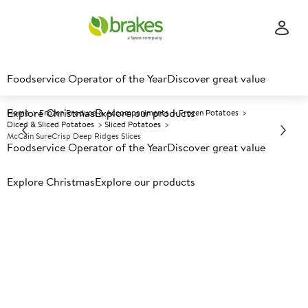
Foodservice Operator of the Year
Discover great value
Explore Christmas
Explore our products
Home
Frozen Produce & Accompaniments
Frozen Potatoes
Diced & Sliced Potatoes
Sliced Potatoes
McCain SureCrisp Deep Ridges Slices
Foodservice Operator of the Year
Discover great value
Explore Christmas
Prices shown based on an average customer discount*.
Explore our products
Further discounts may be available based on volume.
Open
an account today.
F
5003785
McCain SureCrisp Deep