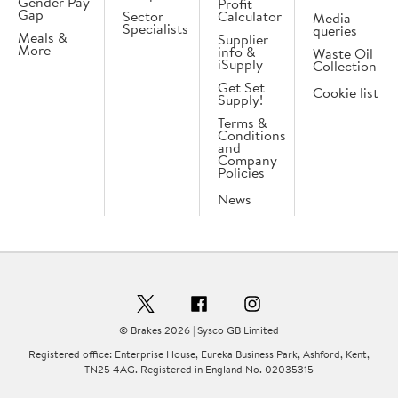
Gender Pay
Profit
Gap
Sector
Calculator
Media
Specialists
queries
Meals &
Supplier
More
info &
Waste Oil
iSupply
Collection
Get Set
Cookie list
Supply!
Terms &
Conditions
and
Company
Policies
News
© Brakes 2026 | Sysco GB Limited
Registered office: Enterprise House, Eureka Business Park, Ashford, Kent,
TN25 4AG. Registered in England No. 02035315