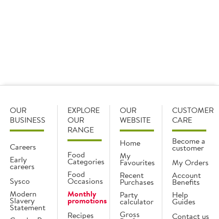
Working closely with our suppliers, and through
our own new product development process, we
constantly bring you new, innovative products, so
you will always have something new to offer your
customers, and keep them coming back for more.
OUR
EXPLORE
OUR
CUSTOMER
BUSINESS
OUR
WEBSITE
CARE
RANGE
Become a
Home
Careers
customer
Food
My
Early
Categories
Favourites
My Orders
careers
Food
Recent
Account
Sysco
Occasions
Purchases
Benefits
Modern
Monthly
Party
Help
Slavery
promotions
calculator
Guides
Statement
Gross
Recipes
Contact us