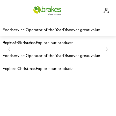
Foodservice Operator of the Year
Discover great value
Explore Christmas
Explore our products
Home
Sysco Classic
Foodservice Operator of the Year
Discover great value
Explore Christmas
Explore our products
Sysco Classic
Over 500 core products, offering choice,
quality and better value for money than
leading brands.
With every Sysco ‘