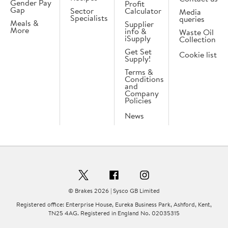
Gender Pay
Profit
Gap
Sector
Calculator
Media
Specialists
queries
Meals &
Supplier
More
info &
Waste Oil
iSupply
Collection
Get Set
Cookie list
Supply!
Terms &
Conditions
and
Company
Policies
News
© Brakes 2026 | Sysco GB Limited
Registered office: Enterprise House, Eureka Business Park, Ashford, Kent,
TN25 4AG. Registered in England No. 02035315