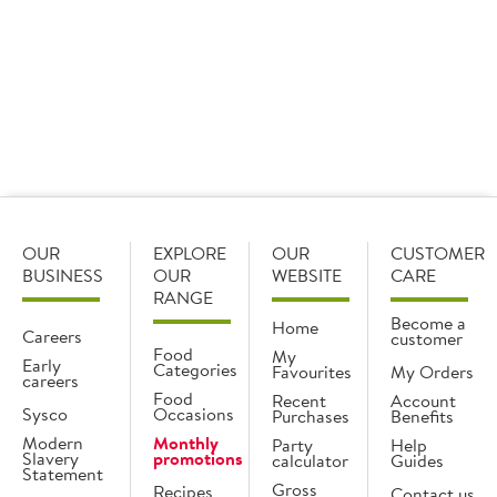
View
View
recipe
recipe
OUR
EXPLORE
OUR
CUSTOMER
BUSINESS
OUR
WEBSITE
CARE
RANGE
Become a
Home
Careers
customer
Food
My
Early
Categories
Favourites
My Orders
careers
Food
Recent
Account
Sysco
Occasions
Purchases
Benefits
Modern
Monthly
Party
Help
Slavery
promotions
calculator
Guides
Statement
Gross
Recipes
Contact us