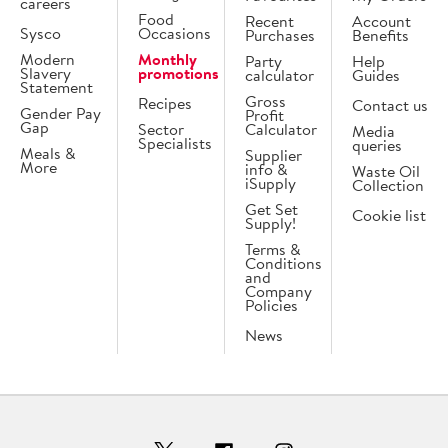
careers
Food
Recent
Account
Sysco
Occasions
Purchases
Benefits
Modern
Monthly
Party
Help
Slavery
promotions
calculator
Guides
Statement
Gross
Recipes
Contact us
Gender Pay
Profit
Gap
Sector
Calculator
Media
Specialists
queries
Meals &
Supplier
More
info &
Waste Oil
iSupply
Collection
Get Set
Cookie list
Supply!
Terms &
Conditions
and
Company
Policies
News