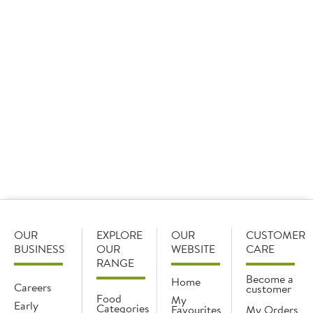
For something buttery, our
hollandaise
with a hint of
lemon is rich in flavour and a great alternative to butter
portions, offering more sauce for your customers.
Our
Dolcelatte
Italian blue cheese is smooth pairs
beautifully with creamy sauces, and it’s also great for
dipping fries in.
For something more earthy, our
wild mushroom glace
is
a great option. Try serving sliced steak over
tagliatelle
,
then pour the sauce over the top for an added wow
factor.
OUR
EXPLORE
OUR
CUSTOMER
BUSINESS
OUR
WEBSITE
CARE
RANGE
Become a
Home
Careers
customer
Food
My
Early
Categories
Favourites
My Orders