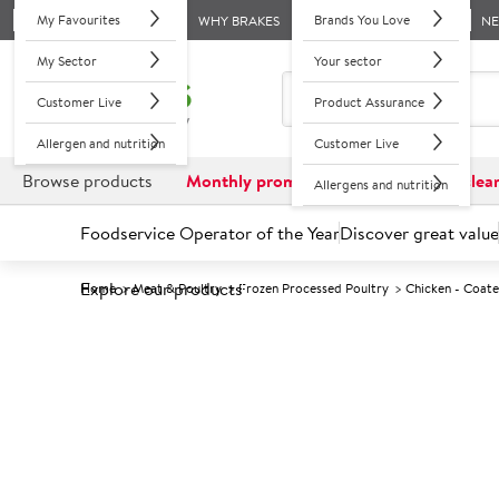
My Favourites
Brands You Love
WHY BRAKES
N
My Sector
Your sector
Customer Live
Product Assurance
Allergen and nutrition
Customer Live
Browse products
Monthly promotions
Reduced to clea
Allergens and nutrition
Foodservice Operator of the Year
Discover great value
Explore our products
Home
Meat & Poultry
Frozen Processed Poultry
Chicken - Coat
Prices shown based on an average customer discount*. 