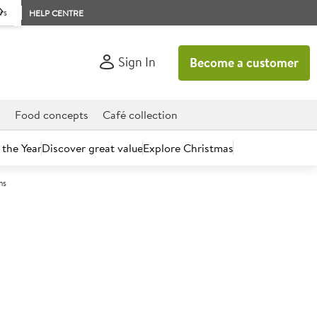
rs
HELP CENTRE
Sign In
Become a customer
d
Food concepts
Café collection
 the Year
Discover great value
Explore Christmas
ns
count today.
Cut Southern Fried Chicken