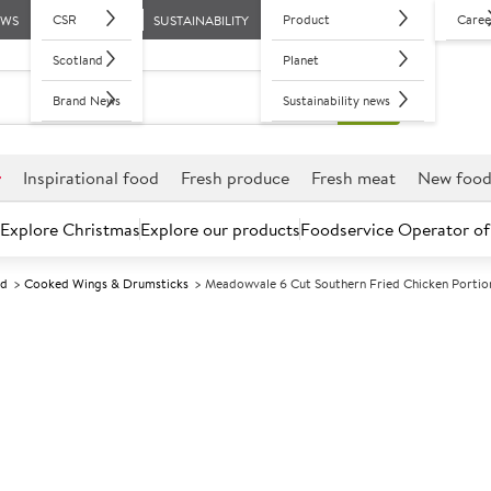
CSR
Product
Caree
EWS
SUSTAINABILITY
Scotland
Planet
Brand News
Sustainability news
r
Inspirational food
Fresh produce
Fresh meat
New foo
Explore Christmas
Explore our products
Foodservice Operator of
ed
Cooked Wings & Drumsticks
Meadowvale 6 Cut Southern Fried Chicken Portio
Further discounts may be available based on volume.
Open an ac
F
135211
Meadowvale 6 
Portions